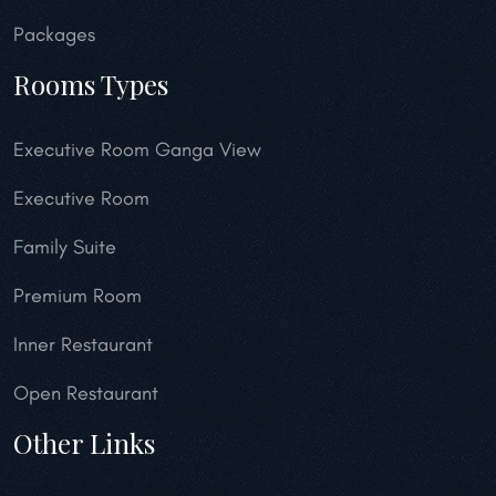
Packages
Rooms Types
Executive Room Ganga View
Executive Room
Family Suite
Premium Room
Inner Restaurant
Open Restaurant
Other Links