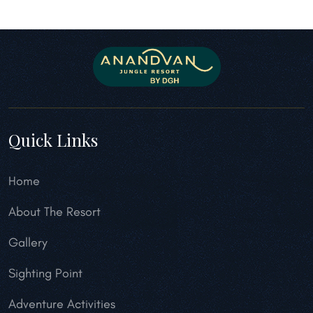
Quick Links
Home
About The Resort
Gallery
Sighting Point
Adventure Activities