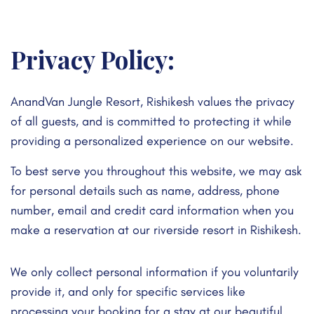
Privacy Policy:
AnandVan Jungle Resort, Rishikesh values the privacy
of all guests, and is committed to protecting it while
providing a personalized experience on our website.
To best serve you throughout this website, we may ask
for personal details such as name, address, phone
number, email and credit card information when you
make a reservation at our riverside resort in Rishikesh.
We only collect personal information if you voluntarily
provide it, and only for specific services like
processing your booking for a stay at our beautiful