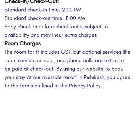
Check-In/Check-Out:
Standard check-in time: 2:00 PM
Standard check-out time: 11:00 AM
Early check-in or late check-out is subject to
availability and may incur extra charges
Room Charges
The room tariff includes GST, but optional services like
room service, minibar, and phone calls are extra, to
be paid at check-out. By using our website to book
your stay at our riverside resort in Rishikesh, you agree
to the terms outlined in the Privacy Policy.