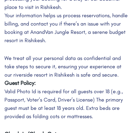
place to visit in Rishikesh.
Your information helps us process reservations, handle
billing, and contact you if there’s an issue with your
booking at AnandVan Jungle Resort, a serene budget
resort in Rishikesh.
We treat all your personal data as confidential and
take steps to secure it, ensuring your experience at
our riverside resort in Rishikesh is safe and secure.
Guest Policy:
Valid Photo Id is required for all guests over 18 (e.g.,
Passport, Voter’s Card, Driver’s License) The primary
guest must be at least 18 years old. Extra beds are
provided as folding cots or mattresses.