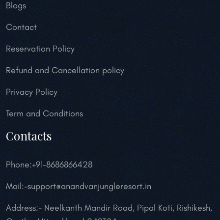
Blogs
Contact
Reservation Policy
Refund and Cancellation policy
Privacy Policy
Term and Conditions
Contacts
Phone:+91-8686866428
Mail:-support@anandvanjungleresort.in
Address:- Neelkanth Mandir Road, Pipal Koti, Rishikesh,