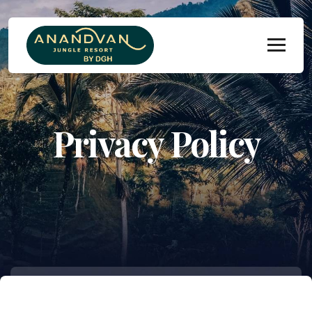
Privacy Policy